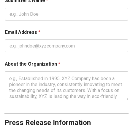
Submitter's Name
*
Email Address
*
About the Organization
*
Press Release Information