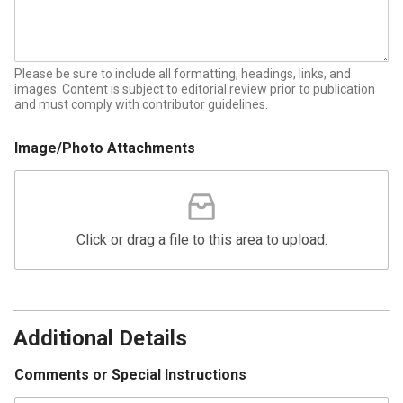
Please be sure to include all formatting, headings, links, and
images. Content is subject to editorial review prior to publication
and must comply with contributor guidelines.
Image/Photo Attachments
Click or drag a file to this area to upload.
A
d
d
Additional Details
r
e
Comments or Special Instructions
s
s