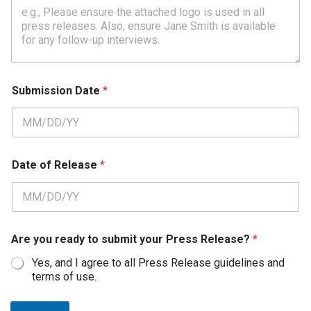
o
r
P
r
e
s
s
Submission Date
*
Date of Release
*
Are you ready to submit your Press Release?
*
Yes, and I agree to all Press Release guidelines and
terms of use.