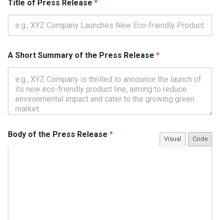
Title of Press Release
*
A Short Summary of the Press Release
*
Body of the Press Release
*
Visual
Code