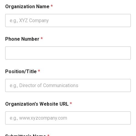
Organization Name
*
Phone Number
*
Position/Title
*
Organization's Website URL
*