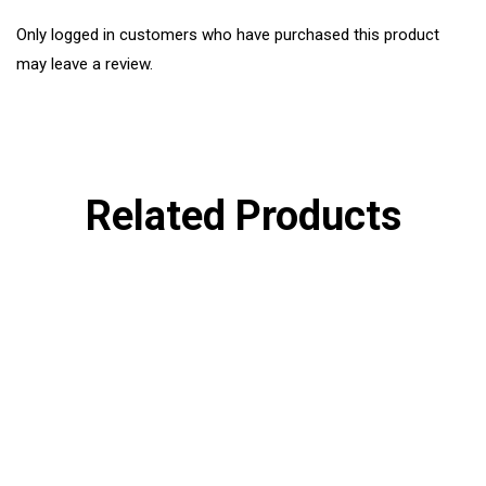
Only logged in customers who have purchased this product
may leave a review.
Related Products