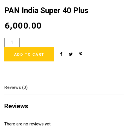
PAN India Super 40 Plus
₹
6,000.00
ADD TO CART
Reviews (0)
Reviews
There are no reviews yet.