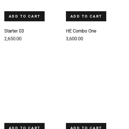
ADD TO CART
ADD TO CART
Starter 03
HE Combo One
2,650.00
3,600.00
ADD TO CART
ADD TO CART