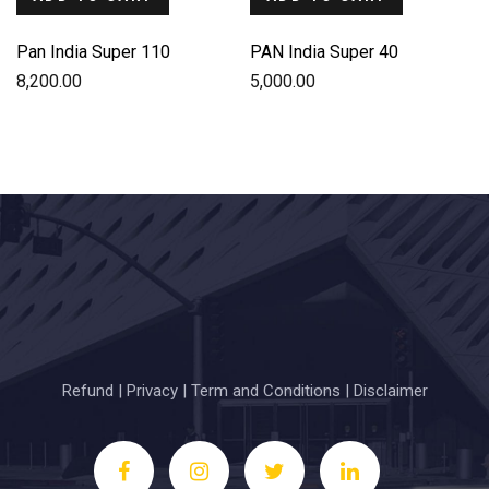
Pan India Super 110
PAN India Super 40
8,200.00
5,000.00
Refund
|
Privacy
|
Term and Conditions
|
Disclaimer